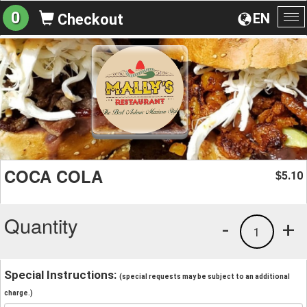
0
EN
Checkout
To
na
COCA COLA
5.10
$
Quantity
-
+
1
Special Instructions:
(special requests may be subject to an additional
charge.)